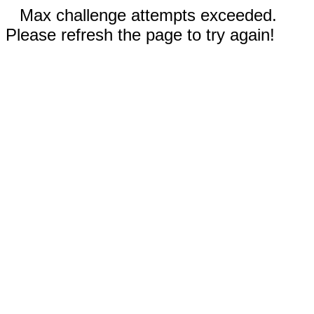
Max challenge attempts exceeded.
Please refresh the page to try again!