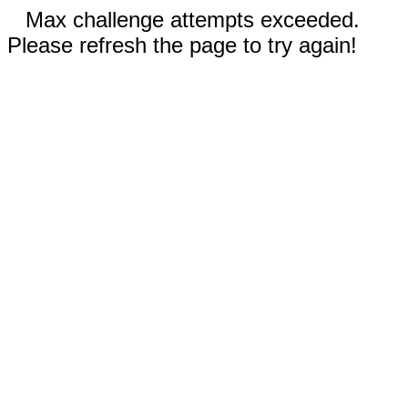
Max challenge attempts exceeded.
Please refresh the page to try again!