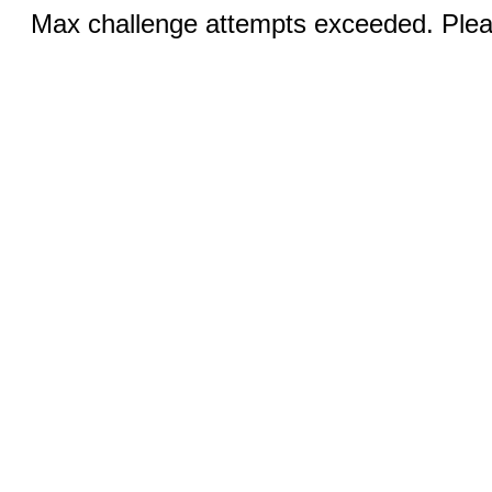
Max challenge attempts exceeded. Pleas