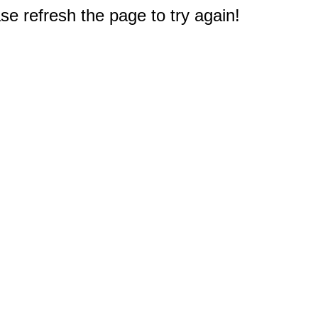
e refresh the page to try again!